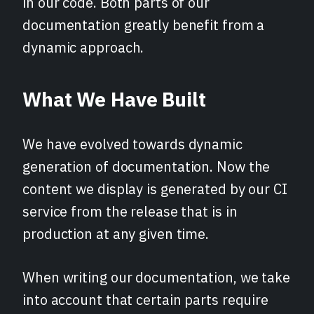
in our code. Both parts of our
documentation greatly benefit from a
dynamic approach.
What We Have Built
We have evolved towards dynamic
generation of documentation. Now the
content we display is generated by our CI
service from the release that is in
production at any given time.
When writing our documentation, we take
into account that certain parts require