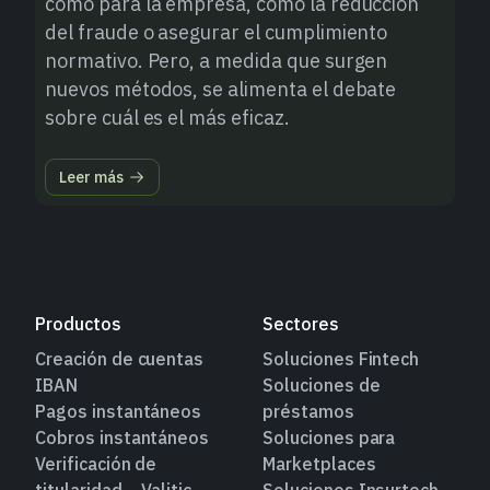
como para la empresa, como la reducción
del fraude o asegurar el cumplimiento
normativo. Pero, a medida que surgen
nuevos métodos, se alimenta el debate
sobre cuál es el más eficaz.
Leer más
Productos
Sectores
Creación de cuentas
Soluciones Fintech
IBAN
Soluciones de
Pagos instantáneos
préstamos
Cobros instantáneos
Soluciones para
Verificación de
Marketplaces
titularidad – Valitic
Soluciones Insurtech