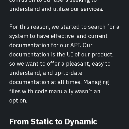
understand and utilize our services.
For this reason, we started to search for a
system to have effective and current
documentation for our API. Our
documentation is the UI of our product,
so we want to offer a pleasant, easy to
understand, and up-to-date
documentation at all times. Managing
files with code manually wasn’t an
option.
From Static to Dynamic