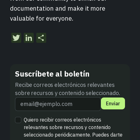
documentation and make it more
valuable for everyone.
Twitter
LinkedIn
Compartir
Suscríbete al boletín
Recibe correos electrónicos relevantes
sobre recursos y contenido seleccionado.
Enviar
Quiero recibir correos electrónicos
relevantes sobre recursos y contenido
seleccionado periódicamente. Puedes darte