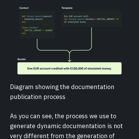
Diagram showing the documentation
publication process
As you can see, the process we use to
generate dynamic documentation is not
very different from the generation of