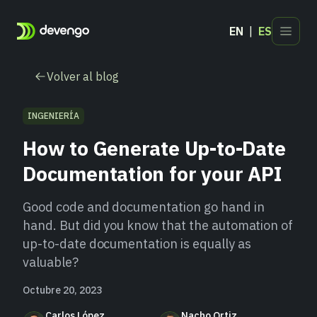
EN
ES
Productos
Volver al blog
Sectores
Desarrolladores
INGENIERÍA
Blog
How to Generate Up-to-Date
Contacto
Documentation for your API
Good code and documentation go hand in
hand. But did you know that the automation of
up-to-date documentation is equally as
valuable?
Octubre 20, 2023
Carlos López
Nacho Ortiz