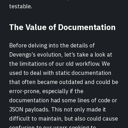
testable.
The Value of Documentation
Before delving into the details of
Devengo’s evolution, let’s take a look at
the limitations of our old workflow. We
used to deal with static documentation
that often became outdated and could be
error-prone, especially if the
documentation had some lines of code or
JSON payloads. This not only made it
difficult to maintain, but also could cause
confusion to our users seeking to