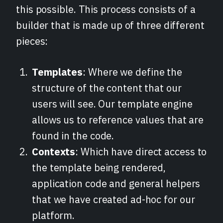
this possible. This process consists of a
builder that is made up of three different
pieces:
Templates
: Where we define the
structure of the content that our
users will see. Our template engine
allows us to reference values that are
found in the code.
Contexts
: Which have direct access to
the template being rendered,
application code and general helpers
that we have created ad-hoc for our
platform.