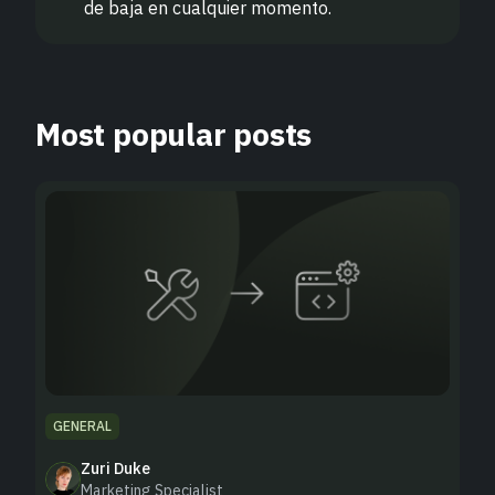
de baja en cualquier momento.
Most popular posts
GENERAL
Zuri Duke
Marketing Specialist