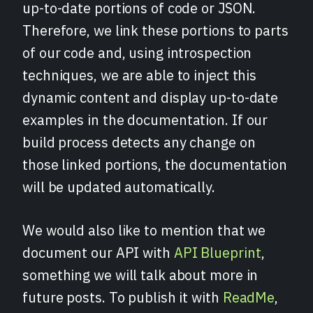
up-to-date portions of code or JSON.
Therefore, we link these portions to parts
of our code and, using introspection
techniques, we are able to inject this
dynamic content and display up-to-date
examples in the documentation. If our
build process detects any change on
those linked portions, the documentation
will be updated automatically.
We would also like to mention that we
document our API with
API Blueprint
,
something we will talk about more in
future posts. To publish it with
ReadMe
,