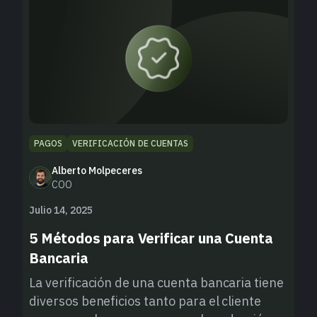
PAGOS
VERIFICACIÓN DE CUENTAS
Alberto Molpeceres
COO
Julio 14, 2025
5 Métodos para Verificar una Cuenta
Bancaria
La verificación de una cuenta bancaria tiene
diversos beneficios tanto para el cliente