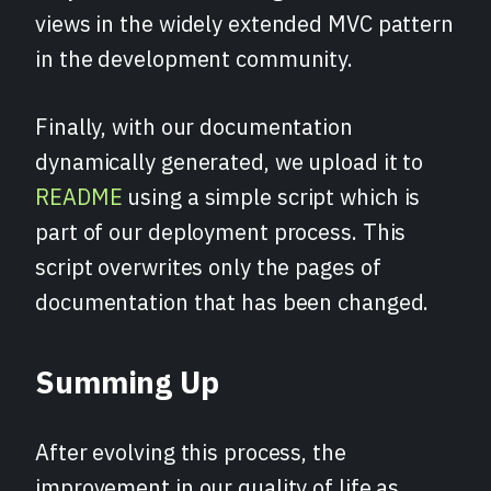
views in the widely extended MVC pattern
in the development community.
Finally, with our documentation
dynamically generated, we upload it to
README
using a simple script which is
part of our deployment process. This
script overwrites only the pages of
documentation that has been changed.
Summing Up
After evolving this process, the
improvement in our quality of life as