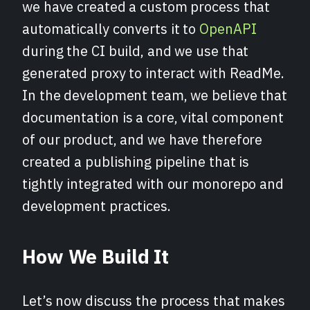
we have created a custom process that
automatically converts it to
OpenAPI
during the CI build, and we use that
generated proxy to interact with ReadMe.
In the development team, we believe that
documentation is a core, vital component
of our product, and we have therefore
created a publishing pipeline that is
tightly integrated with our monorepo and
development practices.
How We Buil
d It
Let’s now discuss the process that makes