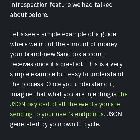
introspection feature we had talked
about before.
Let’s see a simple example of a guide
where we input the amount of money
your brand-new Sandbox account
receives once it’s created. This is a very
simple example but easy to understand
the process. Once you understand it,
imagine that what you are injecting is
the
JSON payload of all the events you are
sending to your user’s endpoints
. JSON
generated by your own CI cycle.