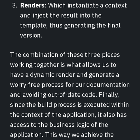
Renders
: Which instantiate a context
and inject the result into the
template, thus generating the final
version.
The combination of these three pieces
working together is what allows us to
have a dynamic render and generate a
worry-free process for our documentation
and avoiding out-of-date code. Finally,
since the build process is executed within
the context of the application, it also has
access to the business logic of the
application. This way we achieve the