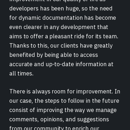
developers has been huge, so the need
for dynamic documentation has become
even clearer in any development that
aims to offer a pleasant ride for its team.
Thanks to this, our clients have greatly
benefited by being able to access
accurate and up-to-date information at
all times.
There is always room for improvement. In
our case, the steps to follow in the future
consist of improving the way we manage
comments, opinions, and suggestions
from our community to enrich our