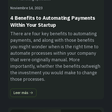
Noviembre 14, 2023
4 Benefits to Automating Payments
Within Your Startup
There are four key benefits to automating
payments, and along with those benefits
you might wonder when is the right time to
automate processes within your company
that were originally manual. More
importantly, whether the benefits outweigh
the investment you would make to change
those processes.
Leer más