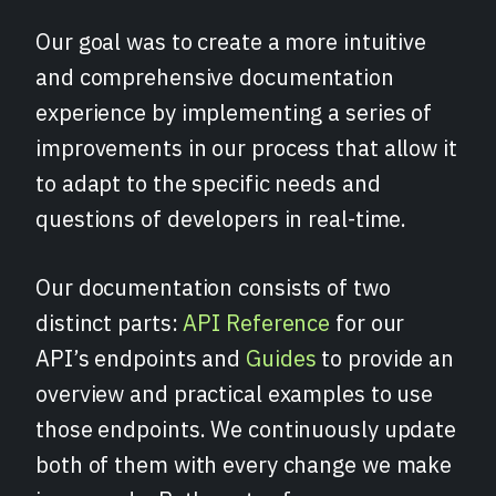
Our goal was to create a more intuitive
and comprehensive documentation
experience by implementing a series of
improvements in our process that allow it
to adapt to the specific needs and
questions of developers in real-time.
Our documentation consists of two
distinct parts:
API Reference
for our
API’s endpoints and
Guides
to provide an
overview and practical examples to use
those endpoints. We continuously update
both of them with every change we make