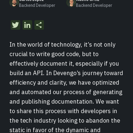
Backend Developer
Backend Developer
Twitter
LinkedIn
Compartir
In the world of technology, it’s not only
crucial to write good code, but to
effectively document it, especially if you
build an API. In Devengo’s journey toward
efficiency and clarity, we have optimized
and automated our process of generating
and publishing documentation. We want
to share this process with developers in
the tech industry looking to abandon the
static in favor of the dynamic and