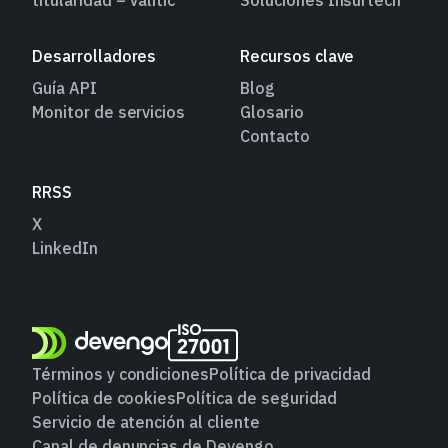
Desarrolladores
Recursos clave
Guía API
Blog
Monitor de servicios
Glosario
Contacto
RRSS
X
LinkedIn
Términos y condiciones
Política de privacidad
Política de cookies
Política de seguridad
Servicio de atención al cliente
Canal de denuncias de Devengo