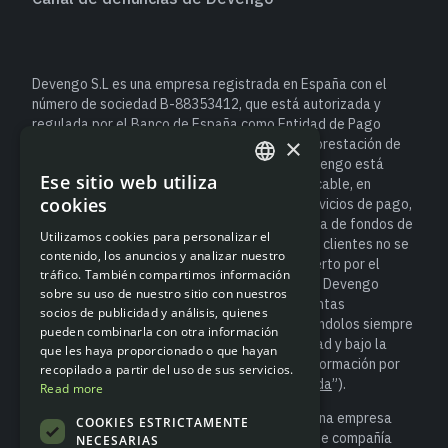
Devengo S.L es una empresa registrada en España con el
número de sociedad B-88353412, que está autorizada y
regulada por el Banco de España como Entidad de Pago
×
(número de registro de Entidad 6940) para la prestación de
servicios de pago. Como entidad de pago, Devengo está
Ese sitio web utiliza
sujeta a la normativa española y europea aplicable, en
ENGLISH
cookies
particular al Real Decreto-ley 19/2018, de servicios de pago,
SPANISH
que establece las obligaciones de salvaguarda de fondos de
Utilizamos cookies para personalizar el
los usuarios. Esto significa que el dinero de los clientes no se
contenido, los anuncios y analizar nuestro
considera un depósito bancario y no está cubierto por el
tráfico. También compartimos información
Fondo de Garantía de Depósitos. No obstante, Devengo
sobre su uso de nuestro sitio con nuestros
salvaguarda los fondos de los clientes en cuentas
socios de publicidad y análisis, quienes
segregadas, tal y como exige la ley, manteniéndolos siempre
pueden combinarla con otra información
separados de los recursos propios de la entidad y bajo la
que les haya proporcionado o que hayan
supervisión del Banco de España (para más información por
recopilado a partir del uso de sus servicios.
favor accede a “
Información sobre salvaguarda
”).
Read more
Devengo S.L. es socio de Modulr Finance B.V., una empresa
COOKIES ESTRICTAMENTE
registrada en los Países Bajos con el número de compañía
NECESARIAS