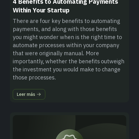
4 Benefits to Automating Payments
Within Your Startup
There are four key benefits to automating
payments, and along with those benefits
you might wonder when is the right time to
automate processes within your company
that were originally manual. More
importantly, whether the benefits outweigh
the investment you would make to change
those processes.
Leer más