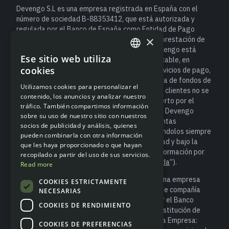
Devengo S.L es una empresa registrada en España con el
número de sociedad B-88353412, que está autorizada y
regulada por el Banco de España como Entidad de Pago
×
(número de registro de Entidad 6940) para la prestación de
servicios de pago. Como entidad de pago, Devengo está
Ese sitio web utiliza
sujeta a la normativa española y europea aplicable, en
ENGLISH
cookies
particular al Real Decreto-ley 19/2018, de servicios de pago,
SPANISH
que establece las obligaciones de salvaguarda de fondos de
Utilizamos cookies para personalizar el
los usuarios. Esto significa que el dinero de los clientes no se
contenido, los anuncios y analizar nuestro
considera un depósito bancario y no está cubierto por el
tráfico. También compartimos información
Fondo de Garantía de Depósitos. No obstante, Devengo
sobre su uso de nuestro sitio con nuestros
salvaguarda los fondos de los clientes en cuentas
socios de publicidad y análisis, quienes
segregadas, tal y como exige la ley, manteniéndolos siempre
pueden combinarla con otra información
separados de los recursos propios de la entidad y bajo la
que les haya proporcionado o que hayan
supervisión del Banco de España (para más información por
recopilado a partir del uso de sus servicios.
favor accede a “
Información sobre salvaguarda
”).
Read more
Devengo S.L. es socio de Modulr Finance B.V., una empresa
COOKIES ESTRICTAMENTE
registrada en los Países Bajos con el número de compañía
NECESARIAS
81852401, que está autorizada y regulada por el Banco
COOKIES DE RENDIMIENTO
Central de los Países Bajos (DNB) como una Institución de
Dinero Electrónico (Número de Referencia de la Empresa:
COOKIES DE PREFERENCIAS