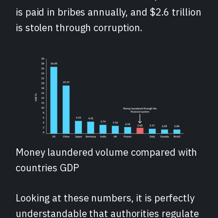
is paid in bribes annually, and $2.6 trillion
is stolen through corruption.
Money laundered volume compared with
countries GDP
Looking at these numbers, it is perfectly
understandable that authorities regulate