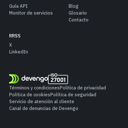
Guía API
Blog
Monitor de servicios
Glosario
Contacto
RRSS
X
LinkedIn
Términos y condiciones
Política de privacidad
Política de cookies
Política de seguridad
Servicio de atención al cliente
Canal de denuncias de Devengo