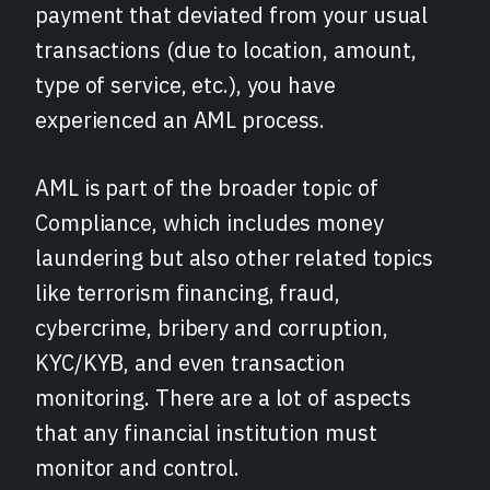
payment that deviated from your usual
transactions (due to location, amount,
type of service, etc.), you have
experienced an AML process.
AML is part of the broader topic of
Compliance, which includes money
laundering but also other related topics
like terrorism financing, fraud,
cybercrime, bribery and corruption,
KYC/KYB, and even transaction
monitoring. There are a lot of aspects
that any financial institution must
monitor and control.