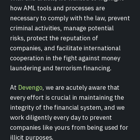
how AML tools and processes are
necessary to comply with the law, prevent
criminal activities, manage potential
risks, protect the reputation of
companies, and facilitate international
cooperation in the fight against money
laundering and terrorism financing.
At
Devengo
, we are acutely aware that
every effort is crucial in maintaining the
integrity of the financial system, and we
work diligently every day to prevent
companies like yours from being used for
illicit purposes.