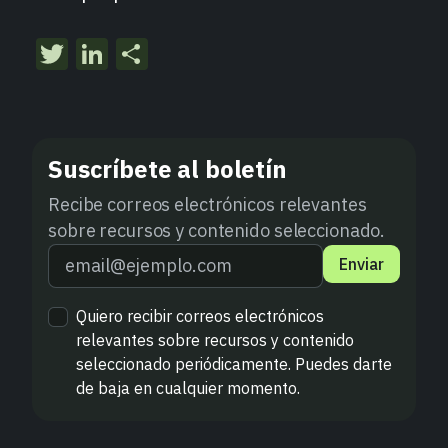
Twitter
LinkedIn
Compartir
Suscríbete al boletín
Recibe correos electrónicos relevantes
sobre recursos y contenido seleccionado.
Enviar
Quiero recibir correos electrónicos
relevantes sobre recursos y contenido
seleccionado periódicamente. Puedes darte
de baja en cualquier momento.