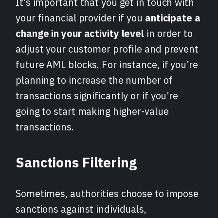
It’s important that you get in touch with
your financial provider if you
anticipate a
change in your activity level
in order to
adjust your customer profile and prevent
future AML blocks. For instance, if you’re
planning to increase the number of
transactions significantly or if you’re
going to start making higher-value
transactions.
Sanctions Filtering
Sometimes, authorities choose to impose
sanctions against individuals,