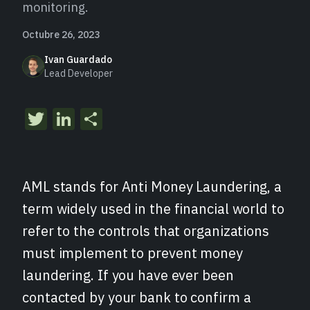
monitoring.
Octubre 26, 2023
Ivan Guardado
Lead Developer
Twitter
LinkedIn
Compartir
AML stands for Anti Money Laundering, a
term widely used in the financial world to
refer to the controls that organizations
must implement to prevent money
laundering. If you have ever been
contacted by your bank to confirm a