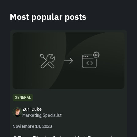
Most popular posts
GENERAL
Zuri Duke
Marketing Specialist
Noviembre 14, 2023