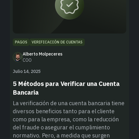
PAGOS
VERIFICACIÓN DE CUENTAS
Alberto Molpeceres
COO
Julio 14, 2025
5 Métodos para Verificar una Cuenta
Bancaria
La verificación de una cuenta bancaria tiene
diversos beneficios tanto para el cliente
como para la empresa, como la reducción
del fraude o asegurar el cumplimiento
normativo. Pero, a medida que surgen