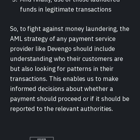
funds in legitimate transactions
So, to fight against money laundering, the
AML strategy of any payment service
provider like Devengo should include
understanding who their customers are
but also looking for patterns in their
transactions. This enables us to make
informed decisions about whether a
payment should proceed or if it should be
reported to the relevant authorities.