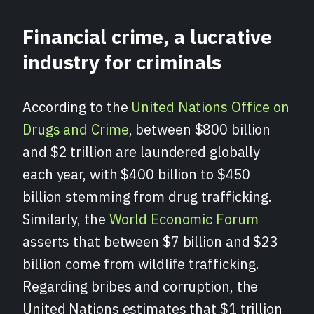
Financial crime, a lucrative
industry for criminals
According to the
United Nations Office on
Drugs and Crime
, between $800 billion
and $2 trillion are laundered globally
each year, with $400 billion to $450
billion stemming from drug trafficking.
Similarly, the
World Economic Forum
asserts that between $7 billion and $23
billion come from wildlife trafficking.
Regarding bribes and corruption, the
United Nations estimates that $1 trillion