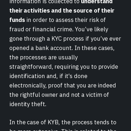
information is collected to
understand
their activities and the source of their
funds
in order to assess their risk of
fraud or financial crime. You’ve likely
gone through a KYC process if you’ve ever
opened a bank account. In these cases,
the processes are usually
straightforward, requiring you to provide
identification and, if it’s done
electronically, proof that you are indeed
the rightful owner and not a victim of
identity theft.
In the case of KYB, the process tends to