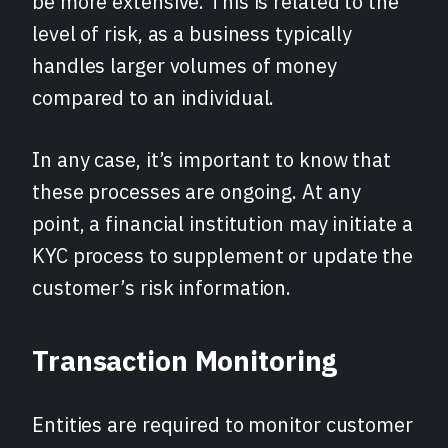
be more extensive. This is related to the
level of risk, as a business typically
handles larger volumes of money
compared to an individual.
In any case, it’s important to know that
these processes are ongoing. At any
point, a financial institution may initiate a
KYC process to supplement or update the
customer’s risk information.
Transaction Monitoring
Entities are required to monitor customer