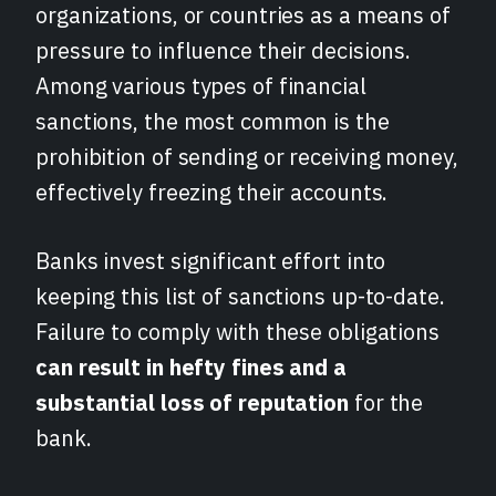
organizations, or countries as a means of
pressure to influence their decisions.
Among various types of financial
sanctions, the most common is the
prohibition of sending or receiving money,
effectively freezing their accounts.
Banks invest significant effort into
keeping this list of sanctions up-to-date.
Failure to comply with these obligations
can result in hefty fines and a
substantial loss of reputation
for the
bank.