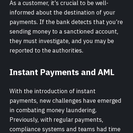
As a customer, it’s crucial to be well-
informed about the destination of your
payments. If the bank detects that you’re
sending money to a sanctioned account,
they must investigate, and you may be
reported to the authorities.
Instant Payments and AML
With the introduction of instant
payments, new challenges have emerged
in combating money laundering.
Previously, with regular payments,
compliance systems and teams had time