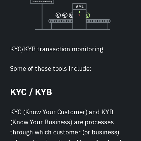
KYC/KYB transaction monitoring
Some of these tools include:
KYC / KYB
KYC (Know Your Customer) and KYB
(Know Your Business) are processes
through which customer (or business)