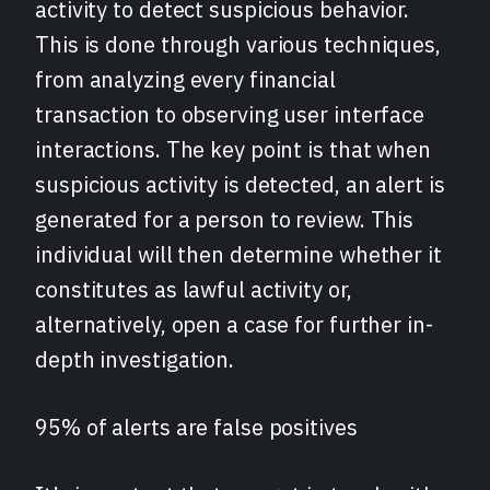
activity to detect suspicious behavior.
This is done through various techniques,
from analyzing every financial
transaction to observing user interface
interactions. The key point is that when
suspicious activity is detected, an alert is
generated for a person to review. This
individual will then determine whether it
constitutes as lawful activity or,
alternatively, open a case for further in-
depth investigation.
95% of alerts are false positives