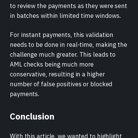
to review the payments as they were sent
in batches within limited time windows.
For instant payments, this validation
needs to be done in real-time, making the
challenge much greater. This leads to
AML checks being much more
conservative, resulting in a higher
number of false positives or blocked
payments.
Conclusion
With this article, we wanted to highlight