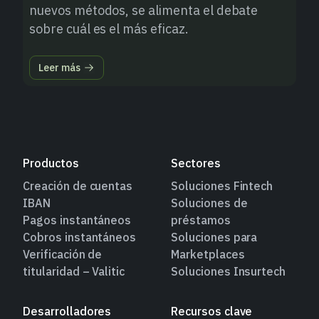
nuevos métodos, se alimenta el debate
sobre cuál es el más eficaz.
Leer más
Productos
Sectores
Creación de cuentas
Soluciones Fintech
IBAN
Soluciones de
Pagos instantáneos
préstamos
Cobros instantáneos
Soluciones para
Verificación de
Marketplaces
titularidad – Valitic
Soluciones Insurtech
Desarrolladores
Recursos clave