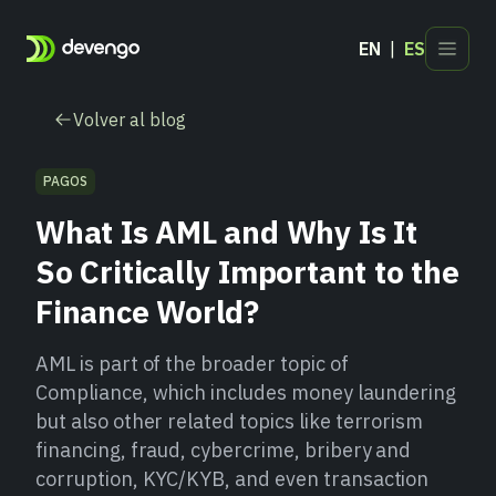
EN
ES
Productos
Volver al blog
Sectores
Desarrolladores
PAGOS
Blog
What Is AML and Why Is It
Contacto
So Critically Important to the
Finance World?
AML is part of the broader topic of
Compliance, which includes money laundering
but also other related topics like terrorism
financing, fraud, cybercrime, bribery and
corruption, KYC/KYB, and even transaction