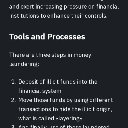
and exert increasing pressure on financial
institutions to enhance their controls.
Tools and Processes
There are three steps in money
laundering:
Deposit of illicit funds into the
financial system
Move those funds by using different
transactions to hide the illicit origin,
what is called «layering»
And finally, use of those laundered