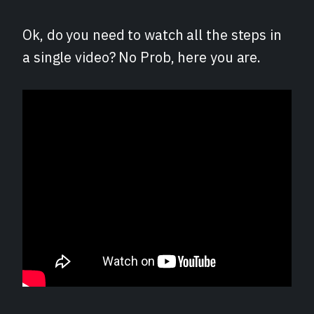
Ok, do you need to watch all the steps in
a single video? No Prob, here you are.