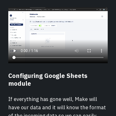
Configuring Google Sheets
module
If everything has gone well, Make will
have our data and it will know the format
of the incoming data so we can easily