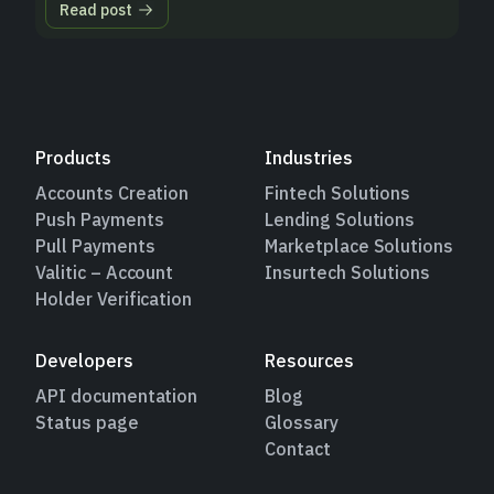
Read post
Products
Industries
Accounts Creation
Fintech Solutions
Push Payments
Lending Solutions
Pull Payments
Marketplace Solutions
Valitic – Account
Insurtech Solutions
Holder Verification
Developers
Resources
API documentation
Blog
Status page
Glossary
Contact