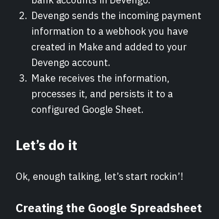
Devengo sends the incoming payment
information to a webhook you have
created in Make and added to your
Devengo account.
Make receives the information,
processes it, and persists it to a
configured Google Sheet.
Let’s do it
Ok, enough talking, let’s start rockin’!
Creating the Google Spreadsheet