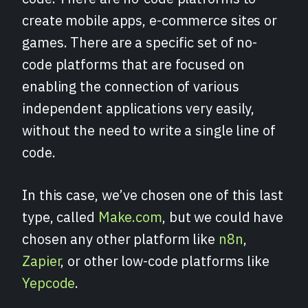
create mobile apps, e-commerce sites or
games. There are a specific set of no-
code platforms that are focused on
enabling the connection of various
independent applications very easily,
without the need to write a single line of
code.
In this case, we’ve chosen one of this last
type, called
Make.com
, but we could have
chosen any other platform like
n8n
,
Zapier
, or other low-code platforms like
Yepcode
.