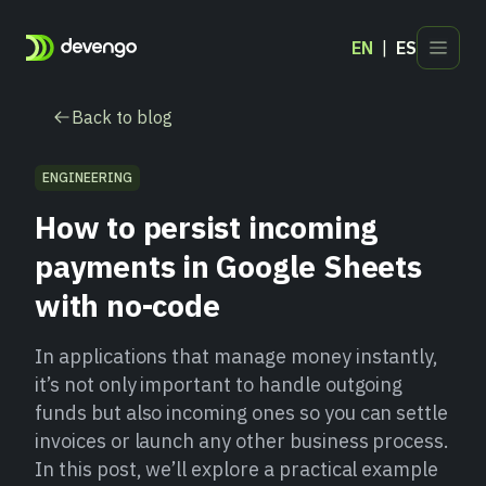
EN
ES
Products
Back to blog
Industries
Developers
ENGINEERING
Blog
How to persist incoming
Contact
payments in Google Sheets
with no-code
In applications that manage money instantly,
it’s not only important to handle outgoing
funds but also incoming ones so you can settle
invoices or launch any other business process.
In this post, we’ll explore a practical example