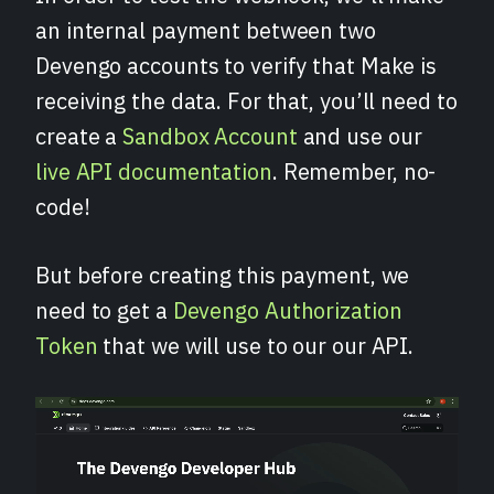
an internal payment between two
Devengo accounts to verify that Make is
receiving the data. For that, you’ll need to
create a
Sandbox Account
and use our
live API documentation
. Remember, no-
code!
But before creating this payment, we
need to get a
Devengo Authorization
Token
that we will use to our our API.