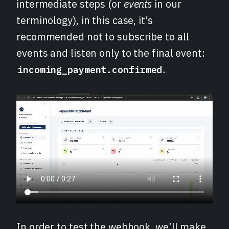
intermediate steps (or
events
in our
terminology), in this case, it’s
recommended not to subscribe to all
events and listen only to the final event:
.
incoming_payment.confirmed
In order to test the webhook, we’ll make