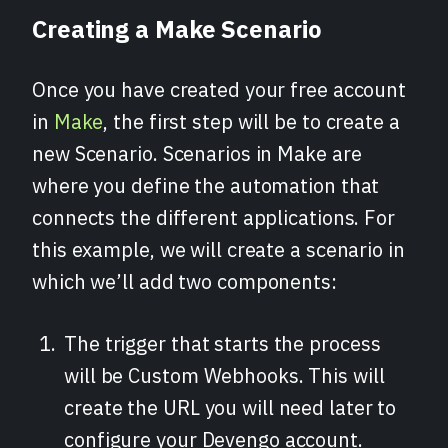
Creating a Make Scenario
Once you have created your free account
in
Make
, the first step will be to create a
new Scenario. Scenarios in Make are
where you define the automation that
connects the different applications. For
this example, we will create a scenario in
which we’ll add two components:
The trigger that starts the process
will be Custom Webhooks. This will
create the URL you will need later to
configure your Devengo account.