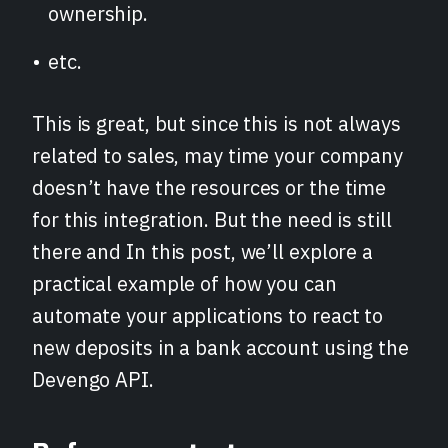
ownership.
etc.
This is great, but since this is not always
related to sales, may time your company
doesn’t have the resources or the time
for this integration. But the need is still
there and In this post, we’ll explore a
practical example of how you can
automate your applications to react to
new deposits in a bank account using the
Devengo API.