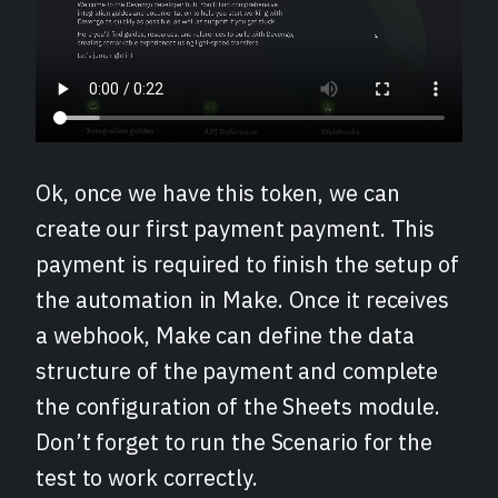
Ok, once we have this token, we can
create our first payment payment. This
payment is required to finish the setup of
the automation in Make. Once it receives
a webhook, Make can define the data
structure of the payment and complete
the configuration of the Sheets module.
Don’t forget to run the Scenario for the
test to work correctly.