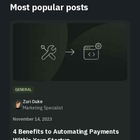
Most popular posts
GENERAL
Zuri Duke
Marketing Specialist
November 14, 2023
4 Benefits to Automating Payments