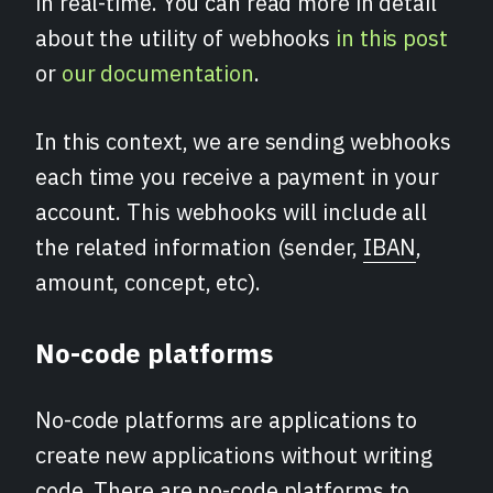
in real-time. You can read more in detail
about the utility of webhooks
in this post
or
our documentation
.
In this context, we are sending webhooks
each time you receive a payment in your
account. This webhooks will include all
the related information (sender,
IBAN
,
amount, concept, etc).
No-code platforms
No-code platforms are applications to
create new applications without writing
code. There are no-code platforms to