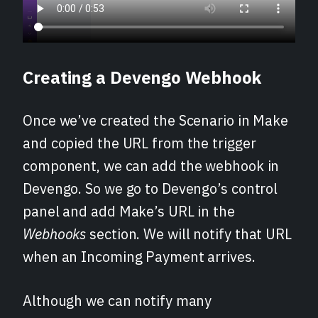
Creating a Devengo Webhook
Once we’ve created the Scenario in Make
and copied the URL from the trigger
component, we can add the webhook in
Devengo. So we go to Devengo’s control
panel and add Make’s URL in the
Webhooks
section. We will notify that URL
when an Incoming Payment arrives.
Although we can notify many