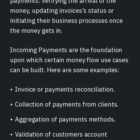
payments: verifying the arrival of the
money, updating invoices’s status or
initiating their business processes once
the money gets in.
Incoming Payments are the foundation
upon which certain money flow use cases
can be built. Here are some examples:
Invoice or payments reconciliation.
Collection of payments from clients.
Aggregation of payments methods.
Validation of customers account