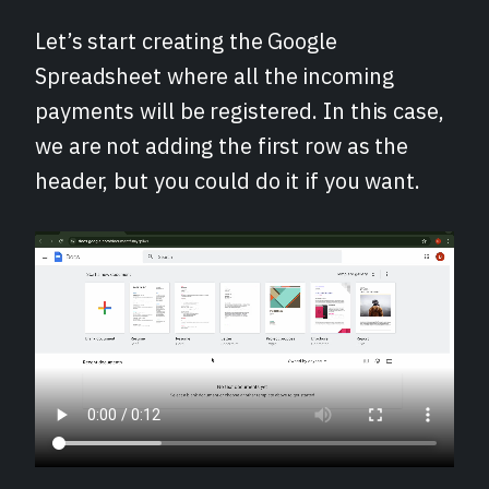
Let’s start creating the Google
Spreadsheet where all the incoming
payments will be registered. In this case,
we are not adding the first row as the
header, but you could do it if you want.