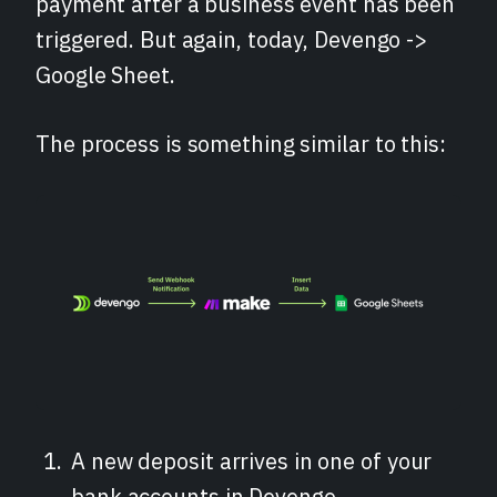
payment after a business event has been
triggered. But again, today, Devengo ->
Google Sheet.
The process is something similar to this:
A new deposit arrives in one of your
bank accounts in Devengo.