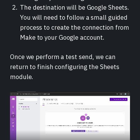
The destination will be Google Sheets.
You will need to follow a small guided
process to create the connection from
Make to your Google account.
Once we perform a test send, we can
return to finish configuring the Sheets
module.