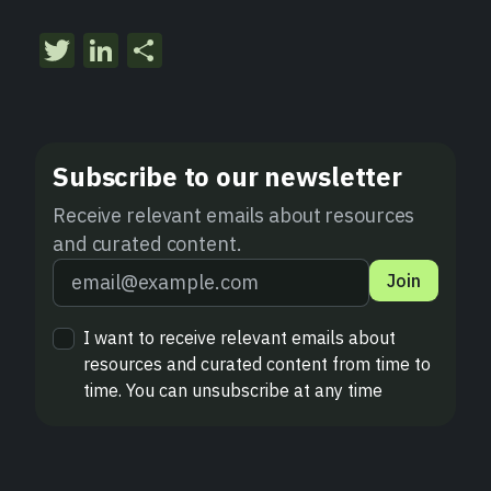
Twitter
LinkedIn
Share
Subscribe to our newsletter
Receive relevant emails about resources
and curated content.
Join
I want to receive relevant emails about
resources and curated content from time to
time. You can unsubscribe at any time