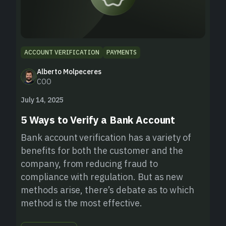
ACCOUNT VERIFICATION
PAYMENTS
Alberto Molpeceres
COO
July 14, 2025
5 Ways to Verify a Bank Account
Bank account verification has a variety of
benefits for both the customer and the
company, from reducing fraud to
compliance with regulation. But as new
methods arise, there’s debate as to which
method is the most effective.