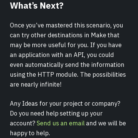
What’s Next?
Once you’ve mastered this scenario, you
can try other destinations in Make that
may be more useful for you. If you have
an application with an API, you could
even automatically send the information
using the HTTP module. The possibilities
are nearly infinite!
Any Ideas for your project or company?
Do you need help setting up your
account?
Send us an email
and we will be
happy to help.