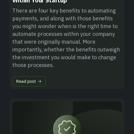
Within Your Startup
There are four key benefits to automating
payments, and along with those benefits
you might wonder when is the right time to
automate processes within your company
that were originally manual. More
importantly, whether the benefits outweigh
the investment you would make to change
those processes.
Read post