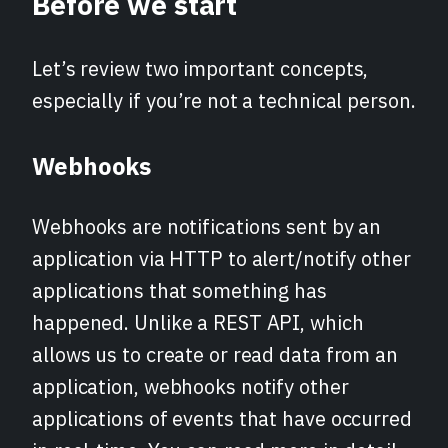
Before we start
Let’s review two important concepts,
especially if you’re not a technical person.
Webhooks
Webhooks are notifications sent by an
application via HTTP to alert/notify other
applications that something has
happened. Unlike a REST API, which
allows us to create or read data from an
application, webhooks notify other
applications of events that have occurred