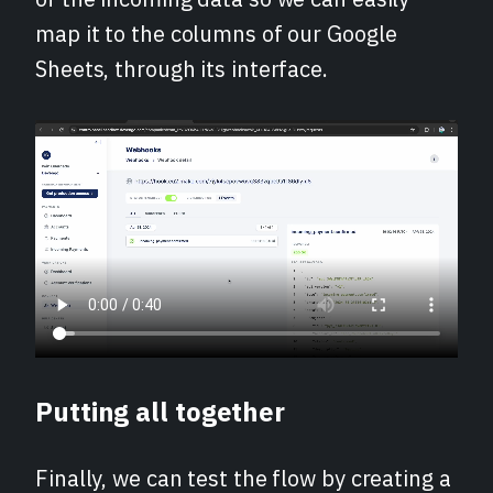
map it to the columns of our Google
Sheets, through its interface.
Putting all together
Finally, we can test the flow by creating a