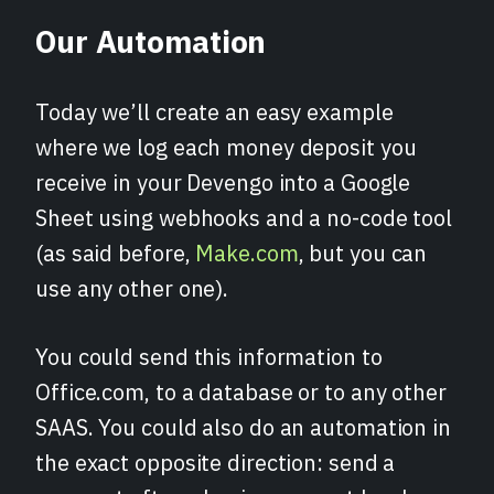
Our Automation
Today we’ll create an easy example
where we log each money deposit you
receive in your Devengo into a Google
Sheet using webhooks and a no-code tool
(as said before,
Make.com
, but you can
use any other one).
You could send this information to
Office.com, to a database or to any other
SAAS. You could also do an automation in
the exact opposite direction: send a