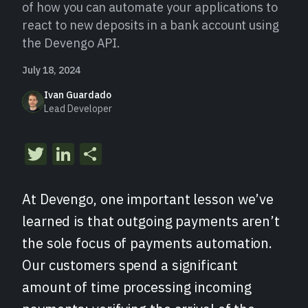
of how you can automate your applications to
react to new deposits in a bank account using
the Devengo API.
July 18, 2024
Ivan Guardado
Lead Developer
Twitter
LinkedIn
Share
At Devengo, one important lesson we’ve
learned is that outgoing payments aren’t
the sole focus of payments automation.
Our customers spend a significant
amount of time processing incoming