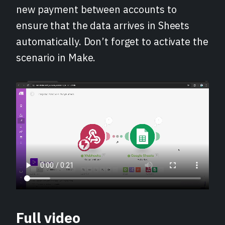
new payment between accounts to
ensure that the data arrives in Sheets
automatically. Don’t forget to activate the
scenario in Make.
Full video