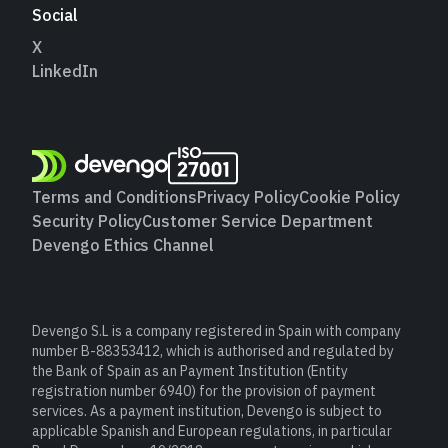
Social
X
LinkedIn
Terms and Conditions
Privacy Policy
Cookie Policy
Security Policy
Customer Service Department
Devengo Ethics Channel
Devengo S.L is a company registered in Spain with company
number B-88353412, which is authorised and regulated by
the Bank of Spain as an Payment Institution (Entity
registration number 6940) for the provision of payment
services. As a payment institution, Devengo is subject to
applicable Spanish and European regulations, in particular