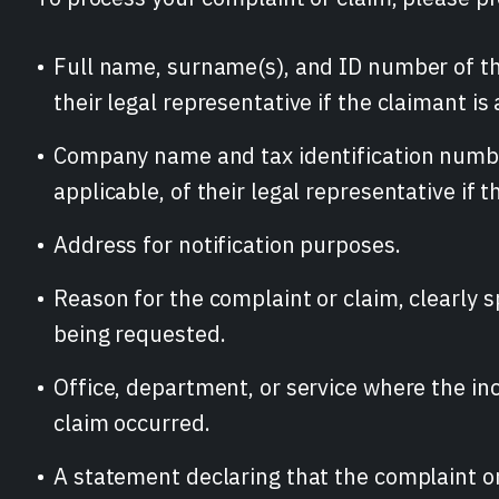
Full name, surname(s), and ID number of th
their legal representative if the claimant is
Company name and tax identification numbe
applicable, of their legal representative if th
Address for notification purposes.
Reason for the complaint or claim, clearly s
being requested.
Office, department, or service where the inc
claim occurred.
A statement declaring that the complaint or