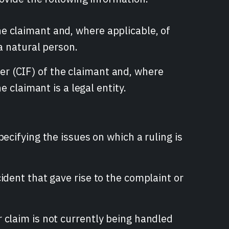
e claimant and, where applicable, of
 a natural person.
r (CIF) of the claimant and, where
e claimant is a legal entity.
pecifying the issues on which a ruling is
ident that gave rise to the complaint or
 claim is not currently being handled