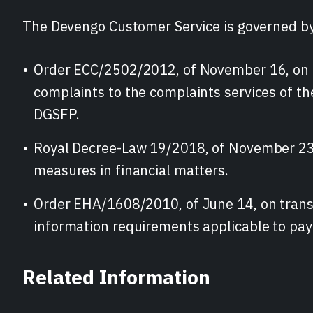
The Devengo Customer Service is governed by
Order ECC/2502/2012, of November 16, on 
complaints to the complaints services of t
DGSFP.
Royal Decree-Law 19/2018, of November 23
measures in financial matters.
Order EHA/1608/2010, of June 14, on trans
information requirements applicable to pa
Related Information