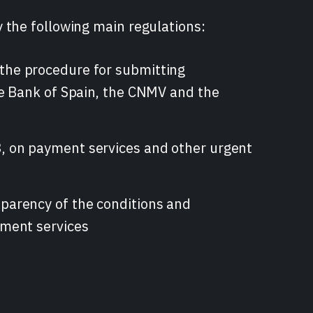
 the following main regulations:
the procedure for submitting
he Bank of Spain, the CNMV and the
, on payment services and other urgent
parency of the conditions and
yment services