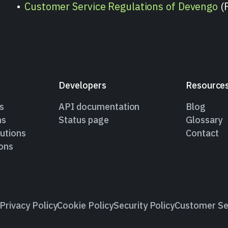
Customer Service Regulations of Devengo
(
Developers
Resource
s
API documentation
Blog
ns
Status page
Glossary
utions
Contact
ions
Privacy Policy
Cookie Policy
Security Policy
Customer Se