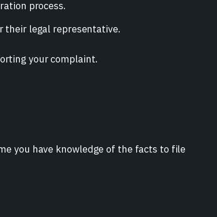
tration process.
 their legal representative.
orting your complaint.
ime you have knowledge of the facts to file