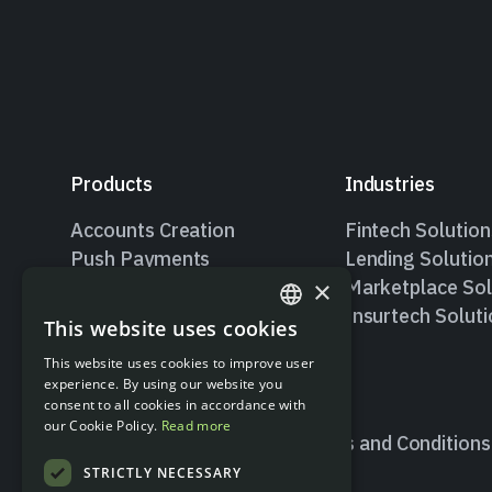
Products
Industries
Accounts Creation
Fintech Solution
Push Payments
Lending Solutio
×
Pull Payments
Marketplace Sol
Valitic – Account Holder
Insurtech Solut
This website uses cookies
ENGLISH
Verification
This website uses cookies to improve user
SPANISH
experience. By using our website you
consent to all cookies in accordance with
our Cookie Policy.
Read more
Terms and Conditions
STRICTLY NECESSARY