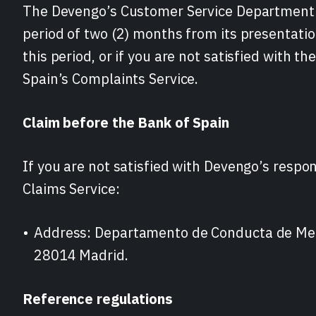
The Devengo’s Customer Service Department 
period of two (2) months from its presentatio
this period, or if you are not satisfied with t
Spain’s Complaints Service.
Claim before the Bank of Spain
If you are not satisfied with Devengo’s respo
Claims Service:
Address: Departamento de Conducta de Merc
28014 Madrid.
Reference regulations