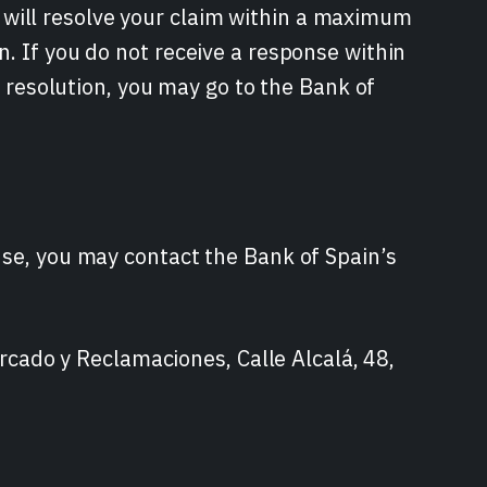
will resolve your claim within a maximum
n. If you do not receive a response within
he resolution, you may go to the Bank of
nse, you may contact the Bank of Spain’s
ado y Reclamaciones, Calle Alcalá, 48,