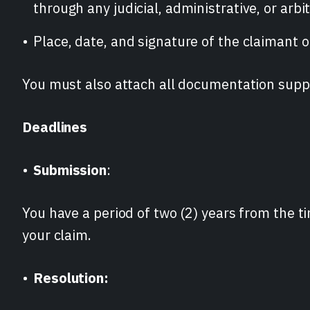
through any judicial, administrative, or arbi
Place, date, and signature of the claimant or
You must also attach all documentation supp
Deadlines
Submission
:
You have a period of two (2) years from the t
your claim.
Resolution: