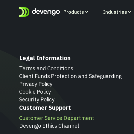
Products
Industries
Products
Industries
Developers
Legal Information
Learn how you can
Learn how you can
All you need to integrate with
orchestrate money flows at
orchestrate money flows at
Devengo and to learn how our
Terms and Conditions
lightning speed
lightning speed
API works
Client Funds Protection and Safeguarding
Privacy Policy
Cookie Policy
Security Policy
Customer Support
Customer Service Department
Devengo Ethics Channel