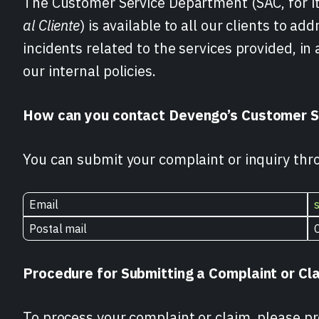
The Customer Service Department (SAC, for its
al Cliente
) is available to all our clients to a
incidents related to the services provided, i
our internal policies.
How can you contact Devengo’s Customer S
You can submit your complaint or inquiry thr
Email
Postal mail
Procedure for Submitting a Complaint or Cl
To process your complaint or claim, please pr