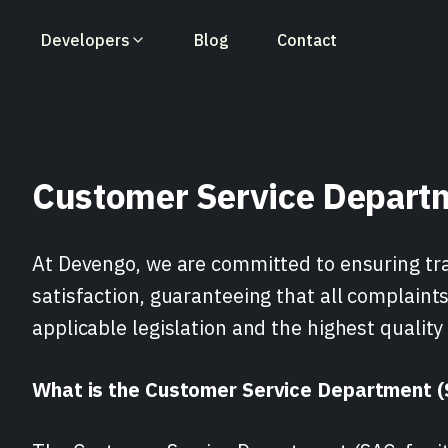
Developers
Blog
Contact
Accounts Creation
Fintech Solutions
Integration Guides
Lending Solutions
API Reference
Push Payments
Customer Service Depart
Valitic-Account Holder
Insurtech Solutions
Changelog
Marketplace Solut
Control Panel
VoP-Account Hol
Verification
Verification
At Devengo, we are committed to ensuring tr
satisfaction, guaranteeing that all complaint
applicable legislation and the highest quality
What is the Customer Service Department 