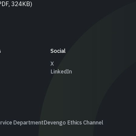
PDF, 324KB)
s
Social
X
LinkedIn
rvice Department
Devengo Ethics Channel