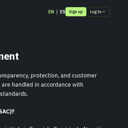
EN
ES
Sign up
Log In
Pull Payments
ment
ions
der
ansparency, protection, and customer
s are handled in accordance with
 standards.
(SAC)?