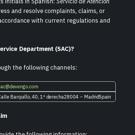
 initials in Spanish:
Servicio de Atención
ddress and resolve complaints, claims, or
n accordance with current regulations and
ervice Department (SAC)?
ough the following channels:
sac@devengo.com
Calle Barquillo, 40, 1º derecha28004 – MadridSpain
aim
ovide the following information: