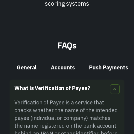
scoring systems
FAQs
General
Accounts
Push Payments
What is Verification of Payee?
Verification of Payee is a service that
checks whether the name of the intended
payee (individual or company) matches
the name registered on the bank account
behind an IBAN or other identifier, before