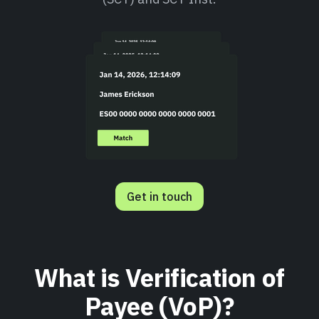
Get in touch
What is Verification of
Payee (VoP)?