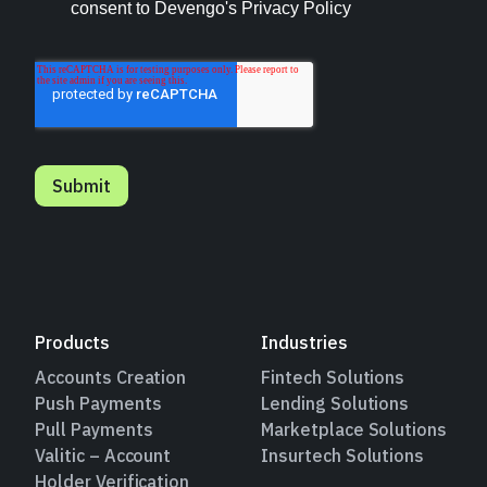
Products
Industries
Accounts Creation
Fintech Solutions
Push Payments
Lending Solutions
Pull Payments
Marketplace Solutions
Valitic – Account
Insurtech Solutions
Holder Verification