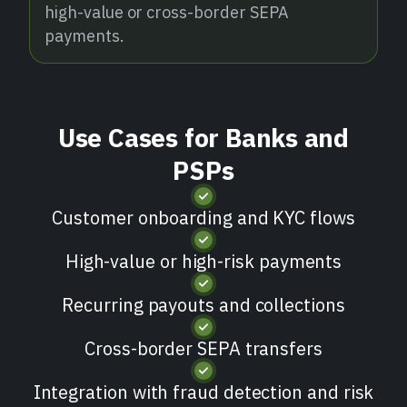
high-value or cross-border SEPA
payments.
Use Cases for Banks and
PSPs
Customer onboarding and KYC flows
High-value or high-risk payments
Recurring payouts and collections
Cross-border SEPA transfers
Integration with fraud detection and risk