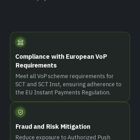
Compliance with European VoP
Requirements
Meet all VoP scheme requirements for
SCT and SCT Inst, ensuring adherence to
the EU Instant Payments Regulation.
Fraud and Risk Mitigation
Reduce exposure to Authorized Push