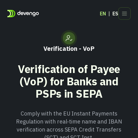
EN
ES
Products
Industries
Verification - VoP
Developers
Blog
Verification of Payee
Contact
(VoP) for Banks and
PSPs in SEPA
Comply with the EU Instant Payments
Regulation with real-time name and IBAN
verification across SEPA Credit Transfers
(SCT) and SCT Inst.