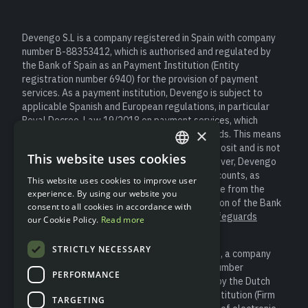
Devengo S.L is a company registered in Spain with company
number B-88353412, which is authorised and regulated by
the Bank of Spain as an Payment Institution (Entity
registration number 6940) for the provision of payment
services. As a payment institution, Devengo is subject to
applicable Spanish and European regulations, in particular
Royal Decree-Law 19/2018 on payment services, which
×
establishes obligations to safeguard user funds. This means
that client money is not considered a bank deposit and is not
This website uses cookies
covered by the Deposit Guarantee Fund. However, Devengo
ENGLISH
safeguards customer funds in segregated accounts, as
This website uses cookies to improve user
SPANISH
required by law, always keeping them separate from the
experience. By using our website you
entity’s own resources and under the supervision of the Bank
consent to all cookies in accordance with
of Spain (for more information please see “
Safeguards
our Cookie Policy.
Read more
Information
”).
STRICTLY NECESSARY
Devengo S.L is a partner of Modulr Finance B.V., a company
registered in the Netherlands with company number
PERFORMANCE
81852401, which is authorised and regulated by the Dutch
Central Bank (DNB) as an Electronic Money Institution (Firm
TARGETING