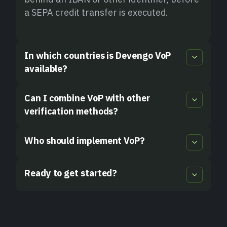
a SEPA credit transfer is executed.
In which countries is Devengo VoP
available?
Can I combine VoP with other
verification methods?
Who should implement VoP?
Ready to get started?