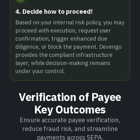
4. Decide how to proceed!
Based on your internal risk policy, you may
proceed with execution, request user
confirmation, trigger enhanced due
diligence, or block the payment. Devengo
provides the compliant infrastructure
layer, while decision-making remains
under your control.
Verification of Payee
Key Outcomes
Ensure accurate payee verification,
reduce fraud risk, and streamline
payments across SEPA.