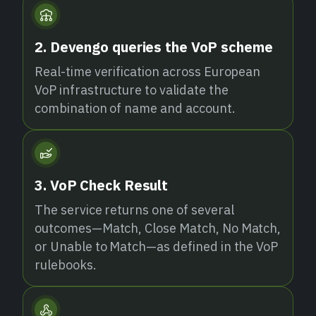
2. Devengo queries the VoP scheme
Real-time verification across European
VoP infrastructure to validate the
combination of name and account.
3. VoP Check Result
The service returns one of several
outcomes—Match, Close Match, No Match,
or Unable to Match—as defined in the VoP
rulebooks.