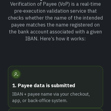
Verification of Payee (VoP) is a real-time
pre-execution validation service that
checks whether the name of the intended
payee matches the name registered on
the bank account associated with a given
IBAN. Here’s how it works:
1. Payee data is submitted
IBAN + payee name via your checkout,
app, or back-office system.