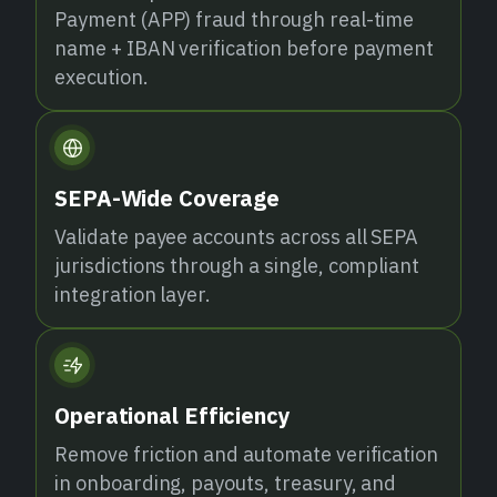
Payment (APP) fraud through real-time
name + IBAN verification before payment
execution.
SEPA-Wide Coverage
Validate payee accounts across all SEPA
jurisdictions through a single, compliant
integration layer.
Operational Efficiency
Remove friction and automate verification
in onboarding, payouts, treasury, and