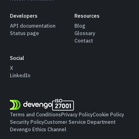
Developers
Resources
API documentation
Blog
Status page
Glossary
Contact
Social
X
LinkedIn
Terms and Conditions
Privacy Policy
Cookie Policy
Security Policy
Customer Service Department
Devengo Ethics Channel