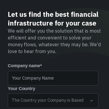
Let us find the best financial
infrastructure for your case
We will offer you the solution that is most
efficient and convenient to solve your
money flows, whatever they may be. We’d
love to hear from you.