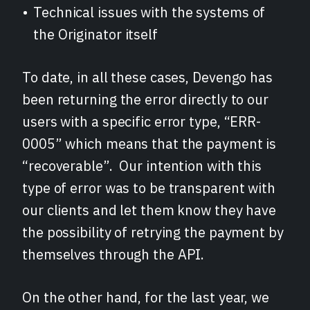
Technical issues with the systems of
the Originator itself
To date, in all these cases, Devengo has
been returning the error directly to our
users with a specific error type, “ERR-
0005” which means that the payment is
“recoverable”. Our intention with this
type of error was to be transparent with
our clients and let them know they have
the possibility of retrying the payment by
themselves through the API.
On the other hand, for the last year, we