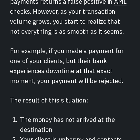
payments returns a false positive in
AML
checks. However, as your transaction
volume grows, you start to realize that
not everything is as smooth as it seems.
For example, if you made a payment for
one of your clients, but their bank
experiences downtime at that exact
moment, your payment will be rejected.
The result of this situation:
The money has not arrived at the
destination
Your client is unhappy and contacts