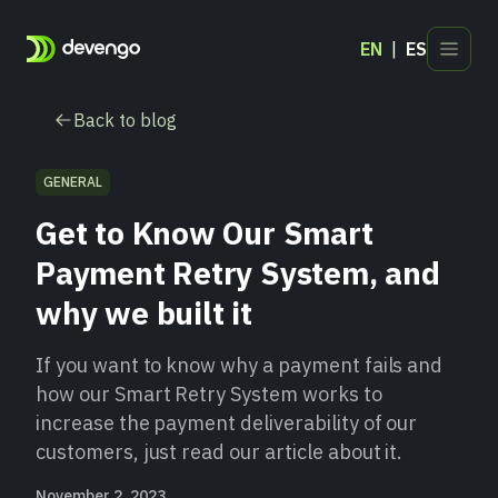
EN
ES
Products
Back to blog
Industries
Developers
GENERAL
Blog
Get to Know Our Smart
Contact
Payment Retry System, and
why we built it
If you want to know why a payment fails and
how our Smart Retry System works to
increase the payment deliverability of our
customers, just read our article about it.
November 2, 2023