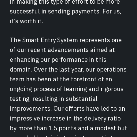
in making this type of effort to be more
successful in sending payments. For us,
it’s worth it.
The Smart Entry System represents one
of our recent advancements aimed at
enhancing our performance in this
domain. Over the last year, our operations
team has been at the forefront of an
ongoing process of learning and rigorous
testing, resulting in substantial
improvements. Our efforts have led to an
impressive increase in the delivery ratio
by more than 1.5 points and a modest but