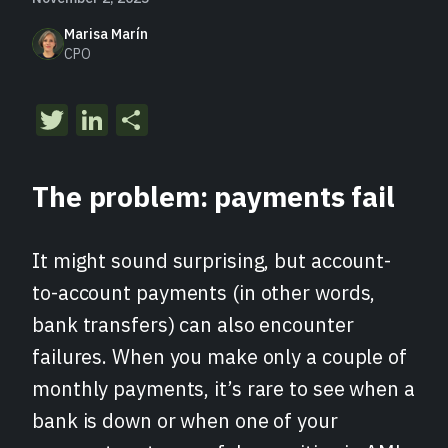
Marisa Marín
CPO
Twitter
LinkedIn
Share
The problem: payments fail
It might sound surprising, but account-
to-account payments (in other words,
bank transfers) can also encounter
failures. When you make only a couple of
monthly payments, it’s rare to see when a
bank is down or when one of your