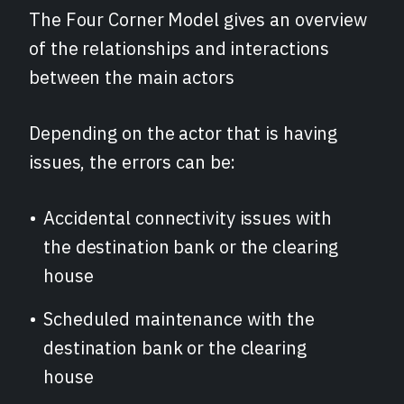
The Four Corner Model gives an overview
of the relationships and interactions
between the main actors
Depending on the actor that is having
issues, the errors can be:
Accidental connectivity issues with
the destination bank or the clearing
house
Scheduled maintenance with the
destination bank or the clearing
house