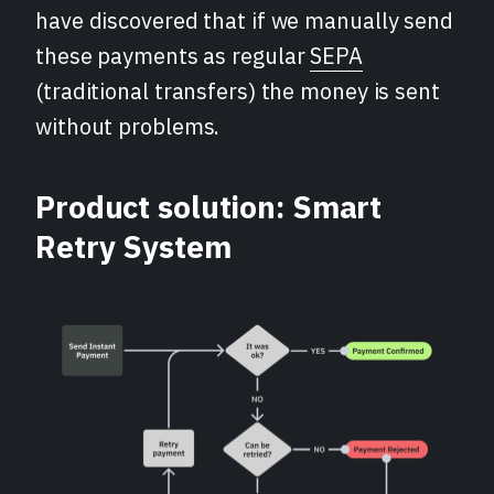
have discovered that if we manually send
these payments as regular
SEPA
(traditional transfers) the money is sent
without problems.
Product solution: Smart
Retry System