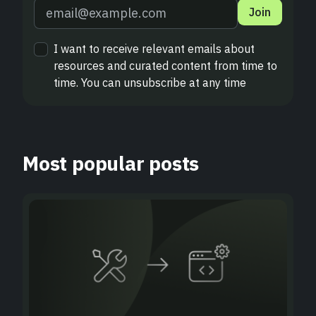
Join
I want to receive relevant emails about
resources and curated content from time to
time. You can unsubscribe at any time
Most popular posts