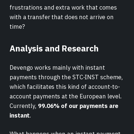
frustrations and extra work that comes
with a transfer that does not arrive on
time?
Analysis and Research
Devengo works mainly with instant
payments through the STC-INST scheme,
which facilitates this kind of account-to-
account payments at the European level.
Currently,
99.06% of our payments are
instant
.
What happens when an instant payment