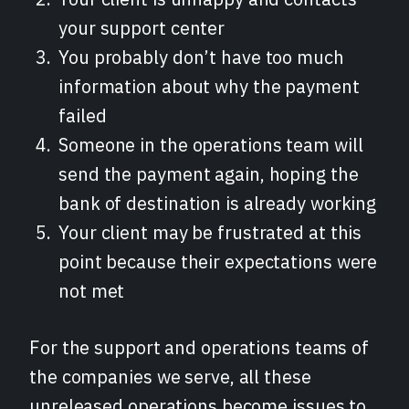
your support center
You probably don’t have too much
information about why the payment
failed
Someone in the operations team will
send the payment again, hoping the
bank of destination is already working
Your client may be frustrated at this
point because their expectations were
not met
For the support and operations teams of
the companies we serve, all these
unreleased operations become issues to