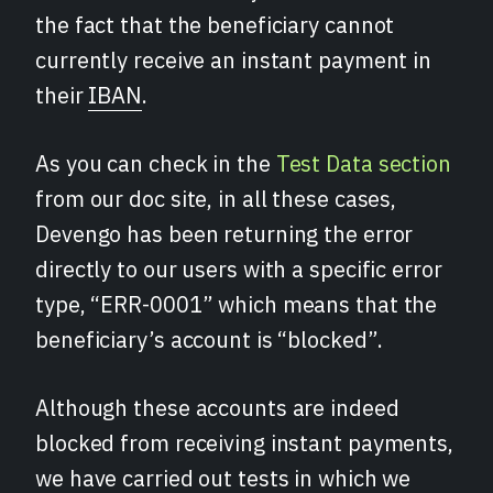
the fact that the beneficiary cannot
currently receive an instant payment in
their
IBAN
.
As you can check in the
Test Data section
from our doc site, in all these cases,
Devengo has been returning the error
directly to our users with a specific error
type, “ERR-0001” which means that the
beneficiary’s account is “blocked”.
Although these accounts are indeed
blocked from receiving instant payments,
we have carried out tests in which we