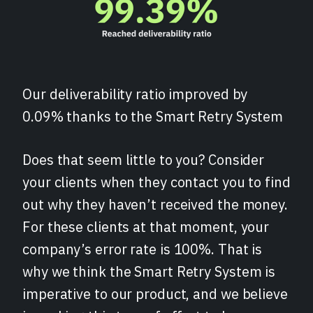
Our deliverability ratio improved by
0.09% thanks to the Smart Retry System
Does that seem little to you? Consider
your clients when they contact you to find
out why they haven’t received the money.
For these clients at that moment, your
company’s error rate is 100%. That is
why we think the Smart Retry System is
imperative to our product, and we believe