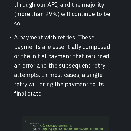
through our API, and the majority
(more than 99%) will continue to be
so.
A payment with retries. These
payments are essentially composed
of the initial payment that returned
an error and the subsequent retry
attempts. In most cases, a single
retry will bring the payment to its
final state.