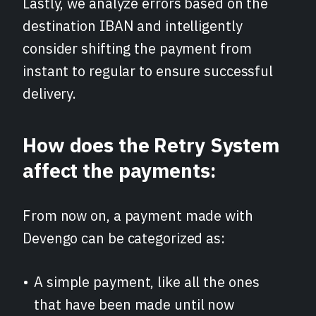
Lastly, we analyze errors based on the
destination IBAN and intelligently
consider shifting the payment from
instant to regular to ensure successful
delivery.
How does the Retry System
affect the payments:
From now on, a payment made with
Devengo can be categorized as:
A simple payment, like all the ones
that have been made until now