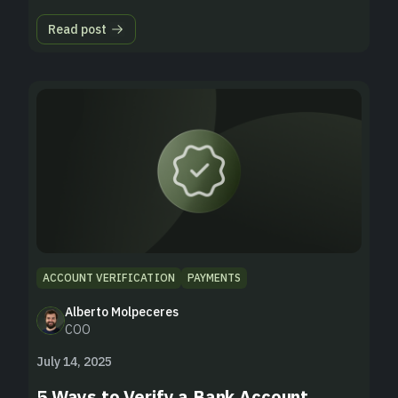
Read post
ACCOUNT VERIFICATION
PAYMENTS
Alberto Molpeceres
COO
July 14, 2025
5 Ways to Verify a Bank Account