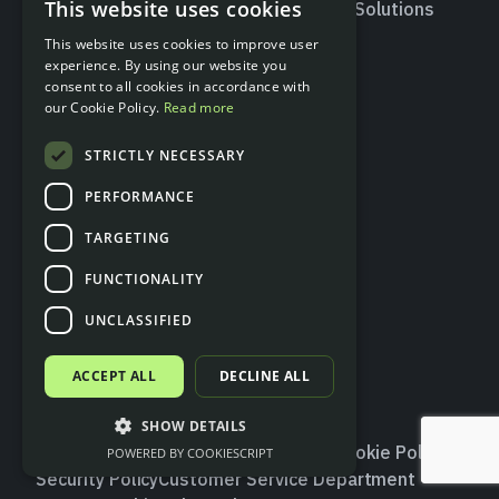
This website uses cookies
Valitic – Account
Insurtech Solutions
ENGLISH
Holder Verification
This website uses cookies to improve user
SPANISH
experience. By using our website you
consent to all cookies in accordance with
Developers
Resources
our Cookie Policy.
Read more
API documentation
Blog
STRICTLY NECESSARY
Status page
Glossary
Contact
PERFORMANCE
TARGETING
Social
FUNCTIONALITY
X
LinkedIn
UNCLASSIFIED
ACCEPT ALL
DECLINE ALL
SHOW DETAILS
Terms and Conditions
Privacy Policy
Cookie Policy
POWERED BY COOKIESCRIPT
Log In Sandbox
Security Policy
Customer Service Department