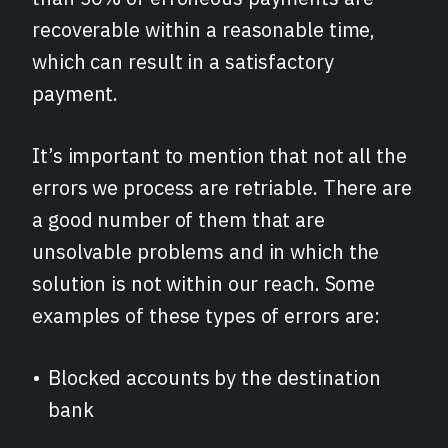
recoverable within a reasonable time,
which can result in a satisfactory
payment.
It’s important to mention that not all the
errors we process are retriable. There are
a good number of them that are
unsolvable problems and in which the
solution is not within our reach. Some
examples of these types of errors are:
Blocked accounts by the destination
bank