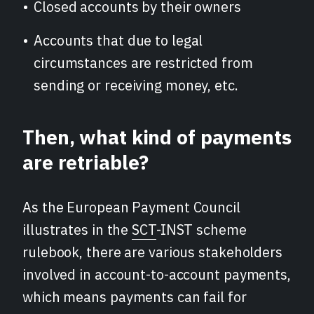
Closed accounts by their owners
Accounts that due to legal
circumstances are restricted from
sending or receiving money, etc.
Then, what kind of payments
are retriable?
As the European Payment Council
illustrates in the
SCT
-INST scheme
rulebook, there are various stakeholders
involved in account-to-account payments,
which means payments can fail for