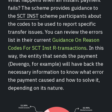
fails? The scheme provides guidance to
the
SCT INST
scheme participants about
the codes to be used to report specific
transfer issues. You can review the errors
list in their current
Guidance On Reason
Codes For SCT Inst R-transactions
. In this
way, the entity that sends the payment
(Devengo, for example) will have back the
necessary information to know what error
the payment caused and how to solve it,
depending on its nature.