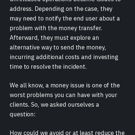
address. Depending on the case, they
may need to notify the end user about a
problem with the money transfer.
Afterward, they must explore an
alternative way to send the money,
incurring additional costs and investing
time to resolve the incident.
We all know, a money issue is one of the
worst problems you can have with your
clients. So, we asked ourselves a
question:
How could we avoid or at least reduce the