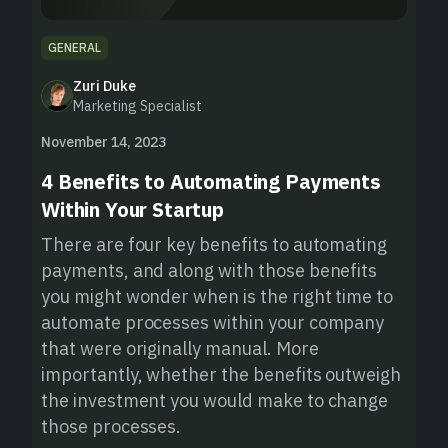
GENERAL
Zuri Duke
Marketing Specialist
November 14, 2023
4 Benefits to Automating Payments
Within Your Startup
There are four key benefits to automating
payments, and along with those benefits
you might wonder when is the right time to
automate processes within your company
that were originally manual. More
importantly, whether the benefits outweigh
the investment you would make to change
those processes.