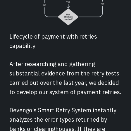
Lifecycle of payment with retries
capability
After researching and gathering
substantial evidence from the retry tests
carried out over the last year, we decided
to develop our system of payment retries.
Devengo’s Smart Retry System instantly
analyzes the error types returned by
banks or clearinghouses. If they are