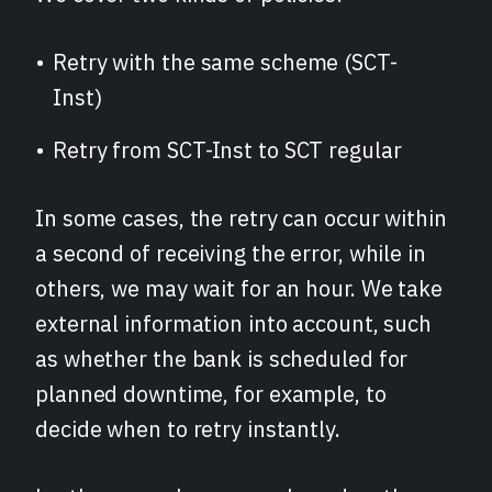
Retry with the same scheme (SCT-
Inst)
Retry from SCT-Inst to SCT regular
In some cases, the retry can occur within
a second of receiving the error, while in
others, we may wait for an hour. We take
external information into account, such
as whether the bank is scheduled for
planned downtime, for example, to
decide when to retry instantly.