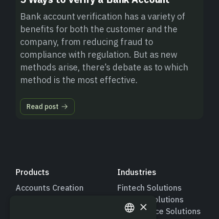
Bank account verification has a variety of
benefits for both the customer and the
company, from reducing fraud to
compliance with regulation. But as new
methods arise, there’s debate as to which
method is the most effective.
Read post
Products
Industries
Accounts Creation
Fintech Solutions
Push Payments
Lending Solutions
×
Pull Payments
Marketplace Solutions