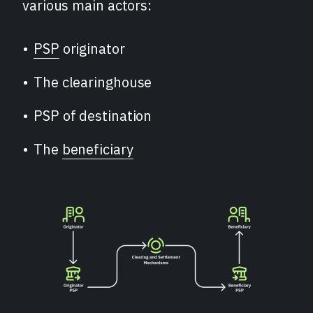
various main actors:
PSP
originator
The clearinghouse
PSP of destination
The
beneficiary