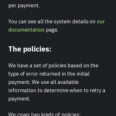
per payment.
You can see all the system details on
our
documentation
page.
The policies:
We have a set of policies based on the
type of error returned in the initial
payment. We use all available
information to determine when to retry a
payment.
We cover two kinds of policies: