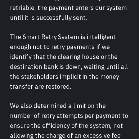
retriable, the payment enters our system
until it is successfully sent.
The Smart Retry System is intelligent
enough not to retry payments if we
identify that the clearing house or the
destination bank is down, waiting until all
the stakeholders implicit in the money
transfer are restored.
We also determined a limit on the
number of retry attempts per payment to
ensure the efficiency of the system, not
allowing the charge of an excessive fee