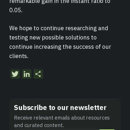
remarkable gain in the instant ratio to
0.05.
We hope to continue researching and
testing new possible solutions to
continue increasing the success of our
clients.
Twitter
LinkedIn
Share
Subscribe to our newsletter
Receive relevant emails about resources
and curated content.