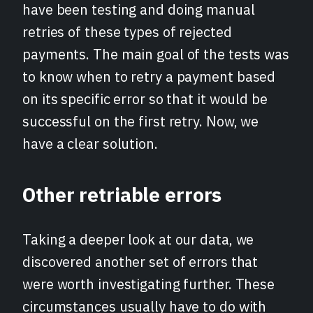
have been testing and doing manual
retries of these types of rejected
payments. The main goal of the tests was
to know when to retry a payment based
on its specific error so that it would be
successful on the first retry. Now, we
have a clear solution.
Other retriable errors
Taking a deeper look at our data, we
discovered another set of errors that
were worth investigating further. These
circumstances usually have to do with