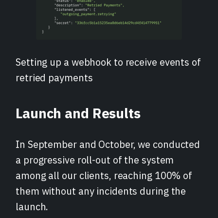
Setting up a webhook to receive events of
retried payments
Launch and Results
In September and October, we conducted
a progressive roll-out of the system
among all our clients, reaching 100% of
them without any incidents during the
launch.