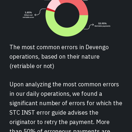
The most common errors in Devengo
operations, based on their nature
(retriable or not)
Upon analyzing the most common errors
in our daily operations, we found a
significant number of errors for which the
STC INST error guide advises the
originator to retry the payment. More
than 50% of erroneous payments are