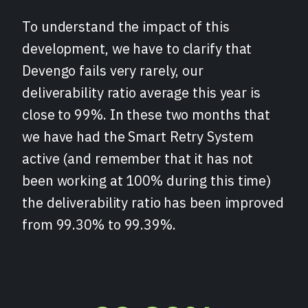
To understand the impact of this
development, we have to clarify that
Devengo fails very rarely, our
deliverability ratio average this year is
close to 99%. In these two months that
we have had the Smart Retry System
active (and remember that it has not
been working at 100% during this time)
the deliverability ratio has been improved
from 99.30% to 99.39%.