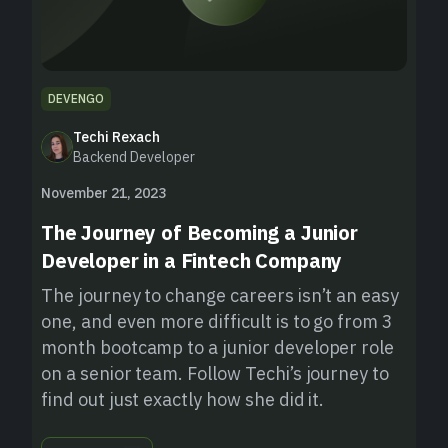
DEVENGO
Techi Rexach
Backend Developer
November 21, 2023
The Journey of Becoming a Junior
Developer in a Fintech Company
The journey to change careers isn’t an easy
one, and even more difficult is to go from 3
month bootcamp to a junior developer role
on a senior team. Follow Techi’s journey to
find out just exactly how she did it.