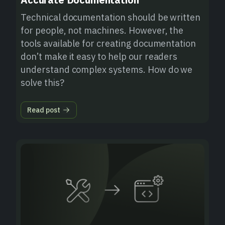
Technical documentation should be written
for people, not machines. However, the
tools available for creating documentation
don’t make it easy to help our readers
understand complex systems. How do we
solve this?
Read post