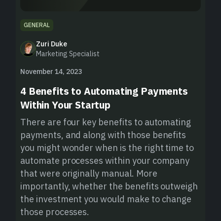
GENERAL
Zuri Duke
Marketing Specialist
November 14, 2023
4 Benefits to Automating Payments
Within Your Startup
There are four key benefits to automating
payments, and along with those benefits
you might wonder when is the right time to
automate processes within your company
that were originally manual. More
importantly, whether the benefits outweigh
the investment you would make to change
those processes.