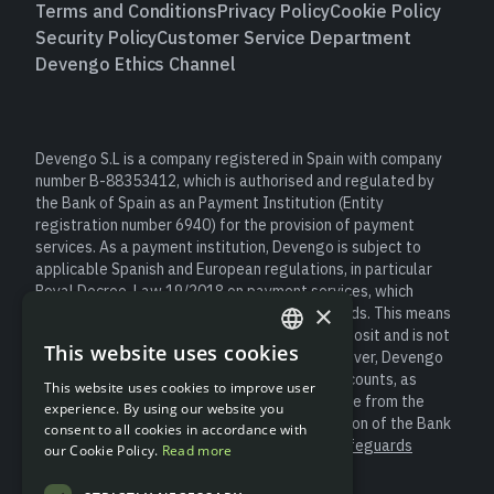
Terms and Conditions
Privacy Policy
Cookie Policy
Security Policy
Customer Service Department
Devengo Ethics Channel
Devengo S.L is a company registered in Spain with company
number B-88353412, which is authorised and regulated by
the Bank of Spain as an Payment Institution (Entity
registration number 6940) for the provision of payment
services. As a payment institution, Devengo is subject to
applicable Spanish and European regulations, in particular
Royal Decree-Law 19/2018 on payment services, which
×
establishes obligations to safeguard user funds. This means
that client money is not considered a bank deposit and is not
This website uses cookies
covered by the Deposit Guarantee Fund. However, Devengo
ENGLISH
safeguards customer funds in segregated accounts, as
This website uses cookies to improve user
SPANISH
required by law, always keeping them separate from the
experience. By using our website you
entity’s own resources and under the supervision of the Bank
consent to all cookies in accordance with
of Spain (for more information please see “
Safeguards
our Cookie Policy.
Read more
Information
”).