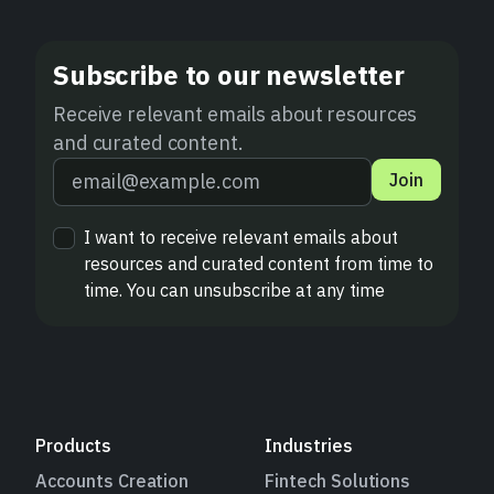
Subscribe to our newsletter
Receive relevant emails about resources
and curated content.
Join
I want to receive relevant emails about
resources and curated content from time to
time. You can unsubscribe at any time
Products
Industries
Accounts Creation
Fintech Solutions