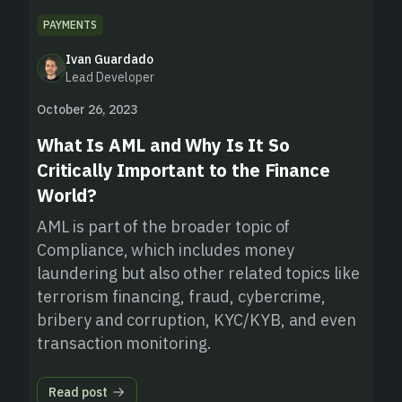
PAYMENTS
Ivan Guardado
Lead Developer
October 26, 2023
What Is AML and Why Is It So
Critically Important to the Finance
World?
AML is part of the broader topic of
Compliance, which includes money
laundering but also other related topics like
terrorism financing, fraud, cybercrime,
bribery and corruption, KYC/KYB, and even
transaction monitoring.
Read post