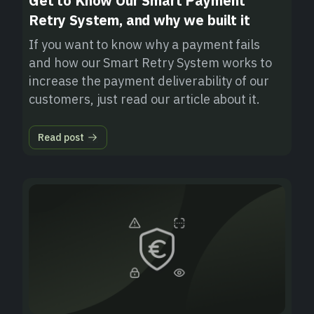
Get to Know Our Smart Payment
Retry System, and why we built it
If you want to know why a payment fails
and how our Smart Retry System works to
increase the payment deliverability of our
customers, just read our article about it.
Read post