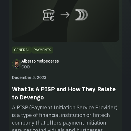
GENERAL
PAYMENTS
Alberto Molpeceres
COO
December 5, 2023
What Is A PISP and How They Relate
to Devengo
A PISP (Payment Initiation Service Provider)
is a type of financial institution or fintech
company that offers payment initiation
services to individuals and businesses.