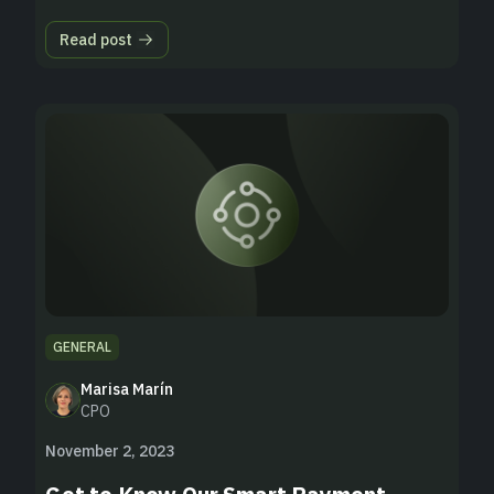
Read post
GENERAL
Marisa Marín
CPO
November 2, 2023