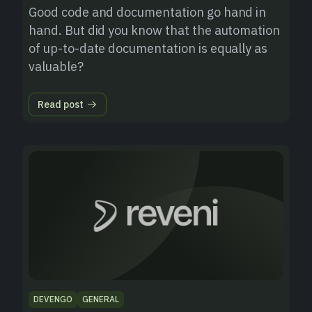
Good code and documentation go hand in
hand. But did you know that the automation
of up-to-date documentation is equally as
valuable?
Read post
DEVENGO
GENERAL