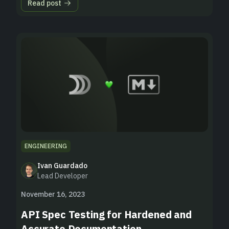
Read post
ENGINEERING
Ivan Guardado
Lead Developer
November 16, 2023
API Spec Testing for Hardened and
Accurate Documentation