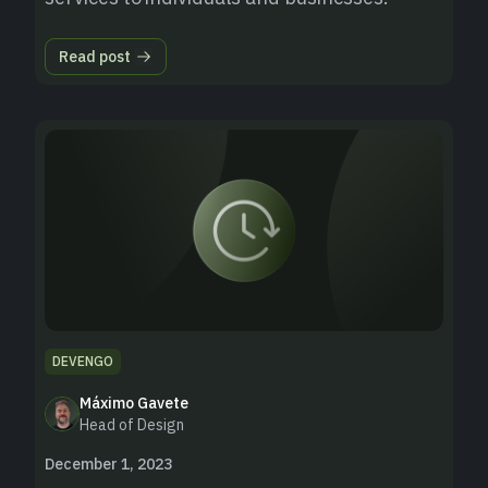
Read post
DEVENGO
Máximo Gavete
Head of Design
December 1, 2023