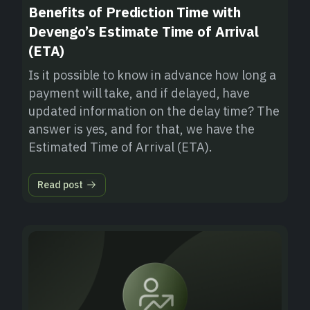
Benefits of Prediction Time with
Devengo’s Estimate Time of Arrival
(ETA)
Is it possible to know in advance how long a
payment will take, and if delayed, have
updated information on the delay time? The
answer is yes, and for that, we have the
Estimated Time of Arrival (ETA).
Read post