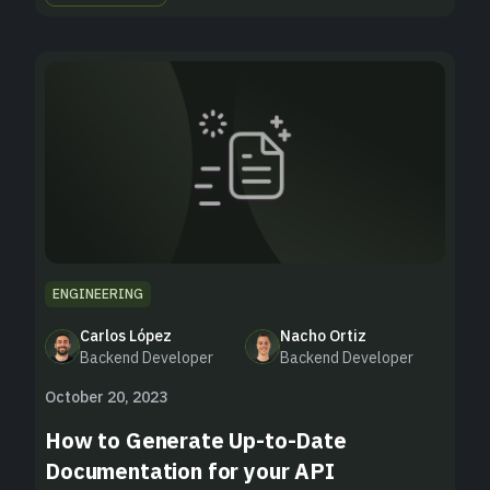
ENGINEERING
Carlos López
Nacho Ortiz
Backend Developer
Backend Developer
October 20, 2023
How to Generate Up-to-Date
Documentation for your API