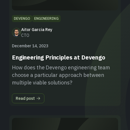
DEVENGO
ENGINEERING
Aitor Garcia Rey
CTO
December 14, 2023
Engineering Principles at Devengo
How does the Devengo engineering team
choose a particular approach between
multiple viable solutions?
Read post