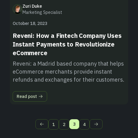
Zuri Duke
Marketing Specialist
October 18, 2023
Reveni: How a Fintech Company Uses
Instant Payments to Revolutionize
eCommerce
Reveni: a Madrid based company that helps
eCommerce merchants provide instant
refunds and exchanges for their customers.
Read post
3
1
2
4