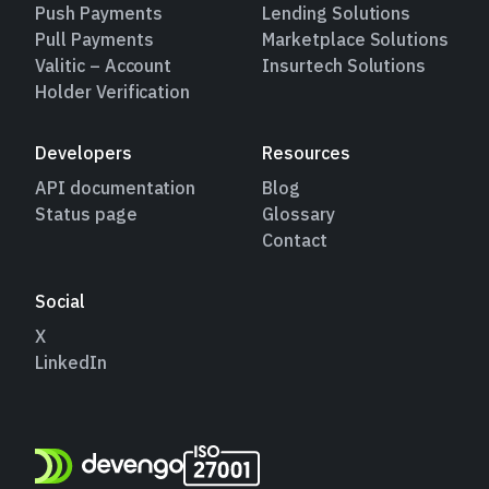
Push Payments
Lending Solutions
Pull Payments
Marketplace Solutions
Valitic – Account
Insurtech Solutions
Holder Verification
Developers
Resources
API documentation
Blog
Status page
Glossary
Contact
Social
X
LinkedIn