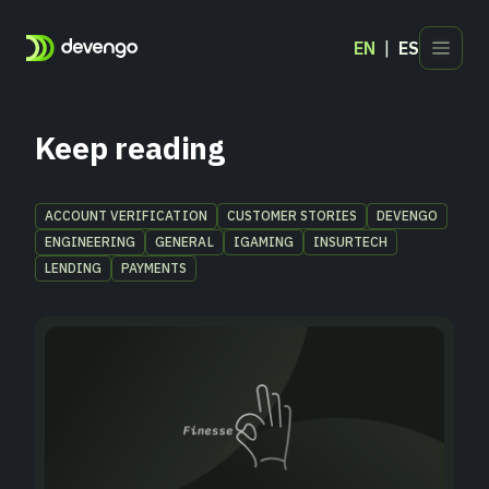
EN
ES
Products
Industries
Keep reading
Developers
Blog
ACCOUNT VERIFICATION
CUSTOMER STORIES
DEVENGO
ENGINEERING
GENERAL
IGAMING
INSURTECH
Contact
LENDING
PAYMENTS